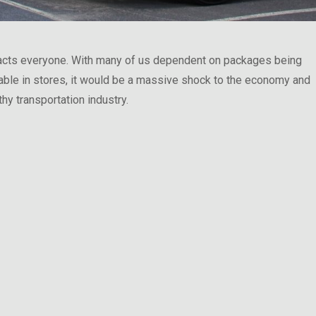
cts everyone. With many of us dependent on packages being
lable in stores, it would be a massive shock to the economy and
thy transportation industry.
llection Problems They Face”