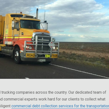
 trucking companies across the country. Our dedicated team of
nd commercial experts work hard for our clients to collect what
iligent
commercial debt collection services for the transportatio