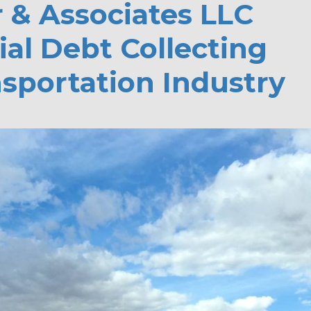
r & Associates LLC
al Debt Collecting
nsportation Industry