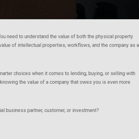
ou need to understand the value of both the physical property
 value of intellectual properties, workflows, and the company as a
rter choices when it comes to lending, buying, or selling with
, knowing the value of a company that owes you is even more
al business partner, customer, or investment?
 Matters”