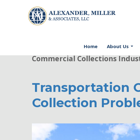
Welcome to AMA Firm's Blog -
Home
About Us
Commercial Collections Indus
Transportation 
Collection Prob