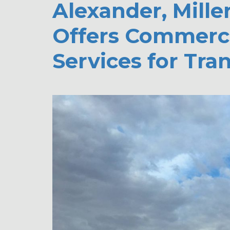
Alexander, Mille
Offers Commerci
Services for Tra