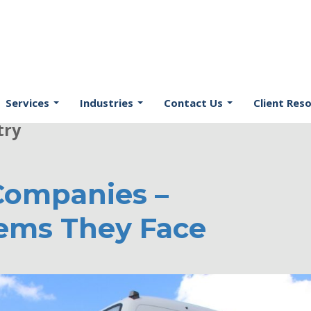
 Your Source of Latest News in
Services
Industries
Contact Us
Client Res
try
Companies –
lems They Face