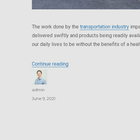
The work done by the
transportation industry
impa
delivered swiftly and products being readily avai
our daily lives to be without the benefits of a heal
“Transportation Companies – Co
Continue reading
Author
admin
Posted
June 9, 2021
on