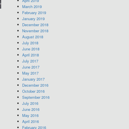
April 2019
March 2019
February 2019
January 2019
December 2018
November 2018
August 2018
July 2018
June 2018
April 2018
July 2017
June 2017
May 2017
January 2017
December 2016
October 2016
September 2016
July 2016
June 2016
May 2016
April 2016
February 2016