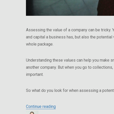
Assessing the value of a company can be tricky. Y
and capital a business has, but also the potential
whole package.
Understanding these values can help you make sma
another company. But when you go to collections
important.
So what do you look for when assessing a potenti
“Why In Person Asset Evaluation
Continue reading