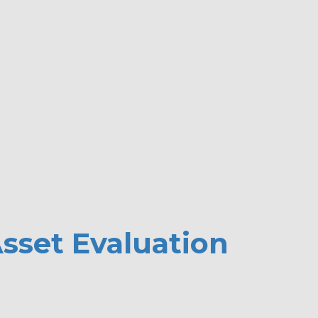
LLC Offers Commercial Debt Collecting Services for Transportati
sset Evaluation