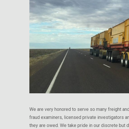
We are very honored to serve so many freight and
fraud examiners, licensed private investigators a
they are owed. We take pride in our discrete but d