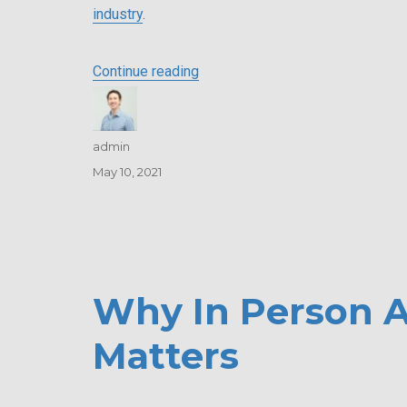
industry
.
“Alexander, Miller & Associates 
Continue reading
Author
admin
Posted
May 10, 2021
on
Why In Person A
Matters