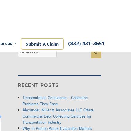
(832) 431-3651
ources
Submit A Claim
Search
Search
for:
RECENT POSTS
Transportation Companies – Collection
Problems They Face
Alexander, Miller & Associates LLC Offers
Commercial Debt Collecting Services for
Transportation Industry
Why In Person Asset Evaluation Matters