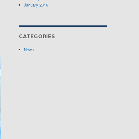
January 2016
CATEGORIES
News