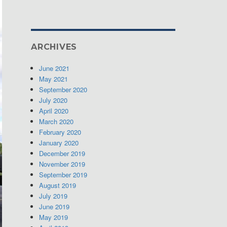
ARCHIVES
June 2021
May 2021
September 2020
July 2020
April 2020
March 2020
February 2020
January 2020
December 2019
November 2019
September 2019
August 2019
July 2019
June 2019
May 2019